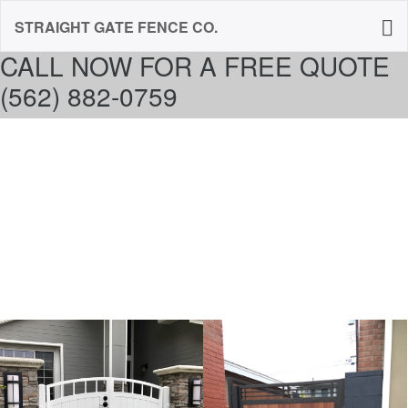
STRAIGHT GATE FENCE CO.
CALL NOW FOR A FREE QUOTE
(562) 882-0759